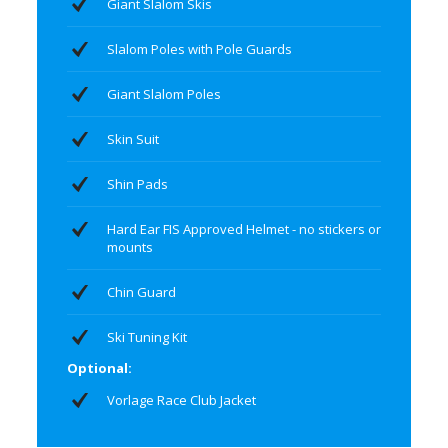
Giant Slalom Skis
Slalom Poles with Pole Guards
Giant Slalom Poles
Skin Suit
Shin Pads
Hard Ear FIS Approved Helmet - no stickers or
mounts
Chin Guard
Ski Tuning Kit
Optional:
Vorlage Race Club Jacket