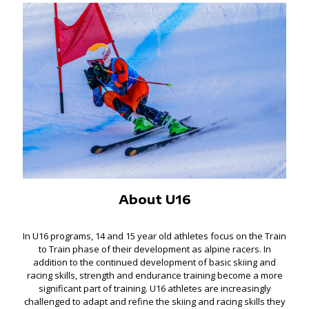
About U16
In U16 programs, 14 and 15 year old athletes focus on the Train
to Train phase of their development as alpine racers. In
addition to the continued development of basic skiing and
racing skills, strength and endurance training become a more
significant part of training. U16 athletes are increasingly
challenged to adapt and refine the skiing and racing skills they