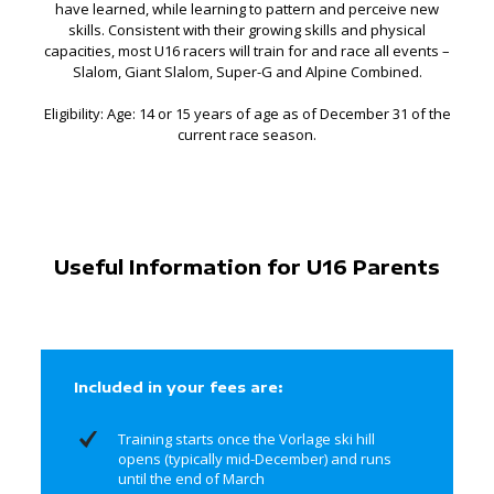
have learned, while learning to pattern and perceive new
skills. Consistent with their growing skills and physical
capacities, most U16 racers will train for and race all events –
Slalom, Giant Slalom, Super-G and Alpine Combined.
Eligibility: Age: 14 or 15 years of age as of December 31 of the
current race season.
Useful Information for U16 Parents
Included in your fees are:
Training starts once the Vorlage ski hill
opens (typically mid-December) and runs
until the end of March