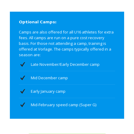
Optional Camps:
Camps are also offered for all U16 athletes for extra
fees. All camps are run on a pure cost recovery
basis. For those not attending a camp, training is
offered at Vorlage. The camps typically offered in a
season are:
Late November/Early December camp
Mid December camp
Early January camp
Mid-February speed camp (Super G)