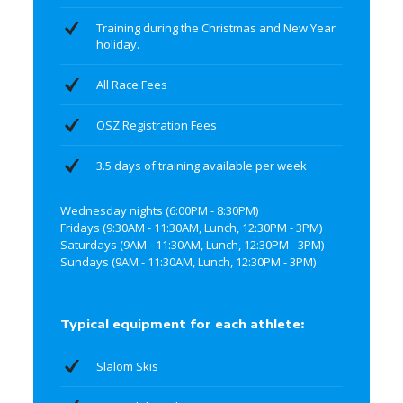
Training during the Christmas and New Year
holiday.
All Race Fees
OSZ Registration Fees
3.5 days of training available per week
Wednesday nights (6:00PM - 8:30PM)
Fridays (9:30AM - 11:30AM, Lunch, 12:30PM - 3PM)
Saturdays (9AM - 11:30AM, Lunch, 12:30PM - 3PM)
Sundays (9AM - 11:30AM, Lunch, 12:30PM - 3PM)
Typical equipment for each athlete:
Slalom Skis