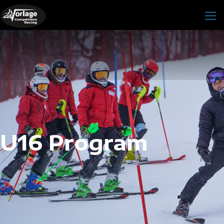
U16 Program