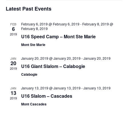
Latest Past Events
February 6, 2019 @ February 6, 2019
-
February 8, 2019 @
FEB
6
February 8, 2019
2019
U16 Speed Camp – Mont Ste Marie
Mont Ste Marie
January 20, 2019 @ January 20, 2019
-
January 20, 2019
JAN
20
U16 Giant Slalom – Calabogie
2019
Calabogie
January 13, 2019 @ January 13, 2019
-
January 13, 2019
JAN
13
U16 Slalom – Cascades
2019
Mont Cascades