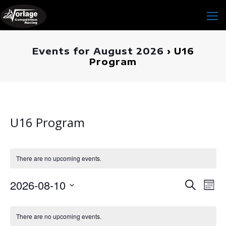
Events for August 2026
› U16
Program
U16 Program
There are no upcoming events.
Events
2026-08-10
Even
Search
Mont
Search
View
Select
and
Navig
Calendar
date.
Views
of
There are no upcoming events.
Navigati
Events